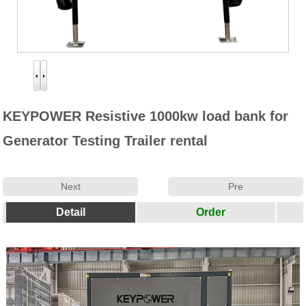
Productos
Generador-50Hz
Generador-60HZ
Aire Generador Set
KEYPOWER Resistive 1000kw load bank for
Generator Testing Trailer rental
banco de carga
Partes
Next
Pre
Paralelo Dispositivo
Detail
Order
Cambio Automático
Noticias
Empresa