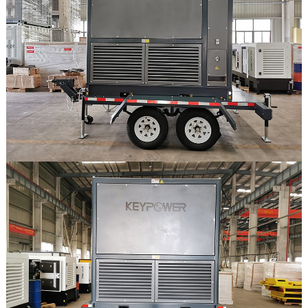
Feria
Mercado
Proyectos
Contacto
Contacto
Mercado
Descargar