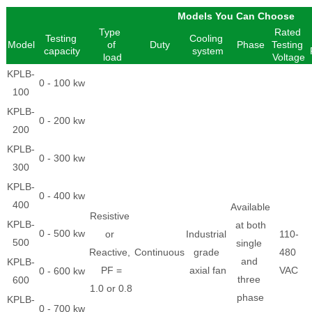
Models You Can Choose
Type
Rated
Testing
Cooling
Model
of
Duty
Phase
Testing
capacity
system
load
Voltage
KPLB-
0 - 100 kw
100
KPLB-
0 - 200 kw
200
KPLB-
0 - 300 kw
300
KPLB-
0 - 400 kw
400
Available
Resistive
KPLB-
at both
0 - 500 kw
or
Industrial
110-
500
single
Reactive,
Continuous
grade
480
and
KPLB-
PF =
axial fan
VAC
0 - 600 kw
three
600
1.0 or 0.8
phase
KPLB-
0 - 700 kw