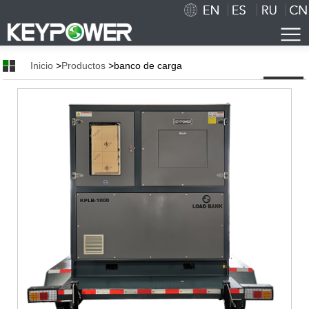
Inicio
>
Productos
>banco de carga
Inicio
Nosotros
Breve Introducción
Cultura Corporativa
Honor
Tecnología
Taller Show
Cooperación