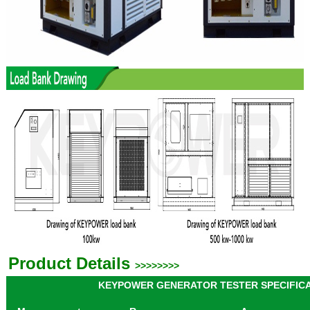
Product Details
>>>>>>>>
KEYPOWER GENERATOR TESTER SPECIFIC