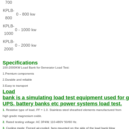
700
KPLB-
0 - 800 kw
800
KPLB-
0 - 1000 kw
1000
KPLB-
0 - 2000 kw
2000
Specifications
100-2000KW Load Bank for Generator Load Test:
1.Premium components
2.Durable and reliable
3.Easy to transport
Load
bank is a simulating load test equipment used
for 
UPS, battery banks etc power systems load test.
1.
Resistive type of load, PF = 1.0. Stainless steel sheathed elements manufactured from
high grade magnesium oxide.
2
.
Rated testing voltage: AC 3P4W, 110-480V 50/60 Hz.
3.
Cooling mode: Forced air-cooled, fans mounted on the side of the load bank blow