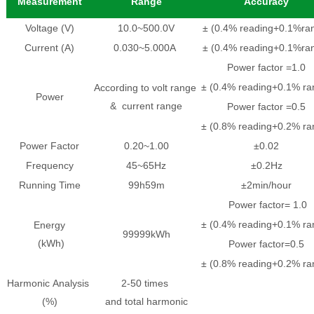
Measurement
Range
Accuracy
Voltage (V)
10.0~500.0V
± (0.4% reading+0.1%ra
Current (A)
0.030~5.000A
± (0.4% reading+0.1%ra
Power factor =1.0
± (0.4% reading+0.1% ra
According to volt range
Power
& current range
Power factor =0.5
± (0.8% reading+0.2% ra
Power Factor
0.20~1.00
±0.02
Frequency
45~65Hz
±0.2Hz
Running Time
99h59m
±2min/hour
Power factor= 1.0
± (0.4% reading+0.1% ra
Energy
99999kWh
(kWh)
Power factor=0.5
± (0.8% reading+0.2% ra
Harmonic Analysis
2-50 times
(%)
and total harmonic