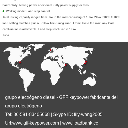
horizontally. Testing power or external utility power supply for fans.
4.
Working mode: Load step control
Total testing capacity ranges from 0kw to the max consisting of 10kw, 20kw, 50kw, 100kw
load setting switches plus a 0-10kw fine-tuning knob. From 0kw to the max, any load
combination is achievable. Load step resolution is 10kw.
<spa
grupo electrógeno diesel - GFF keypower fabricante del
grupo electrógeno
Tel: 86-591-83405668 | Skype ID: lily-wang2005
Url:www.gff-keypower.com | www.loadbank.cc