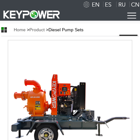
Home
>
Product
>Diesel Pump Sets
Home
About Us
AboutUs
Corporate culture
Certificates
Production Process
Workshop
Cooperation