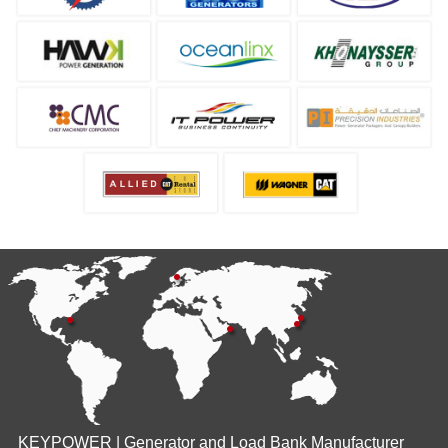
KEYPOWER | Generator and Load Bank Manufacturer