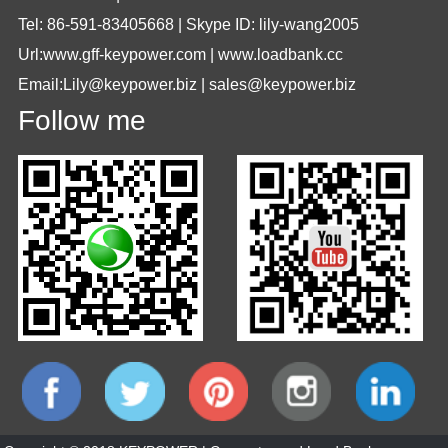
Tel: 86-591-83405668 | Skype ID: lily-wang2005
Url:www.gff-keypower.com | www.loadbank.cc
Email:Lily@keypower.biz | sales@keypower.biz
Follow me