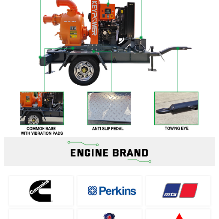
Filters
News
Enterprise News
Exhibition
Industry News
Projects
Contact
Contact Us
Network
Download